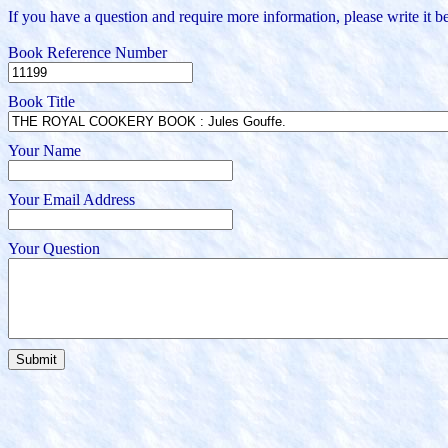
If you have a question and require more information, please write it be
Book Reference Number
Book Title
Your Name
Your Email Address
Your Question