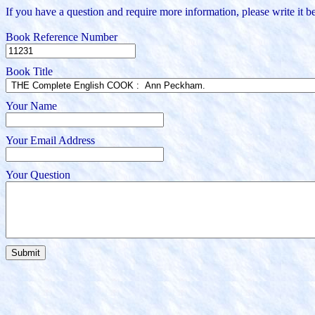
If you have a question and require more information, please write it be
Book Reference Number
Book Title
Your Name
Your Email Address
Your Question