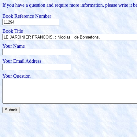
If you have a question and require more information, please write it be
Book Reference Number
Book Title
Your Name
Your Email Address
Your Question