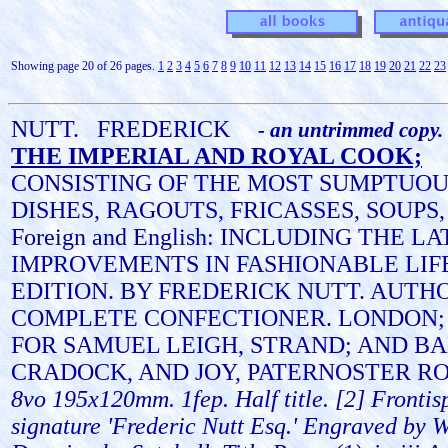
Showing page 20 of 26 pages.
1
2
3
4
5
6
7
8
9
10
11
12
13
14
15
16
17
18
19
20
21
22
23
NUTT.
FREDERICK
- an untrimmed copy.
THE IMPERIAL AND ROYAL COOK;
CONSISTING OF THE MOST SUMPTUO
DISHES, RAGOUTS, FRICASSES, SOUPS,
Foreign and English: INCLUDING THE L
IMPROVEMENTS IN FASHIONABLE LIF
EDITION. BY FREDERICK NUTT. AUTH
COMPLETE CONFECTIONER. LONDON;
FOR SAMUEL LEIGH, STRAND; AND B
CRADOCK, AND JOY, PATERNOSTER RO
8vo 195x120mm. 1fep. Half title. [2] Frontis
signature 'Frederic Nutt Esq.' Engraved by