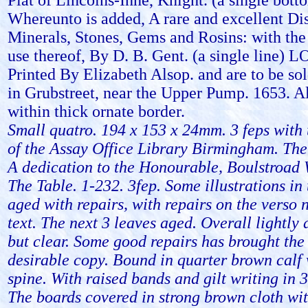
Plat of Lincolns-Inne, Knight. (a single bott
Whereunto is added, A rare and excellent Di
Minerals, Stones, Gems and Rosins: with the
use thereof, By D. B. Gent. (a single line)
Printed By Elizabeth Alsop. and are to be sol
in Grubstreet, near the Upper Pump. 1653. A
within thick ornate border.
Small quatro. 194 x 153 x 24mm. 3 feps with
of the Assay Office Library Birmingham. The 
A dedication to the Honourable, Boulstroad 
The Table. 1-232. 3fep. Some illustrations in 
aged with repairs, with repairs on the verso n
text. The next 3 leaves aged. Overall lightl
but clear. Some good repairs has brought the
desirable copy. Bound in quarter brown calf 
spine. With raised bands and gilt writing in
The boards covered in strong brown cloth with