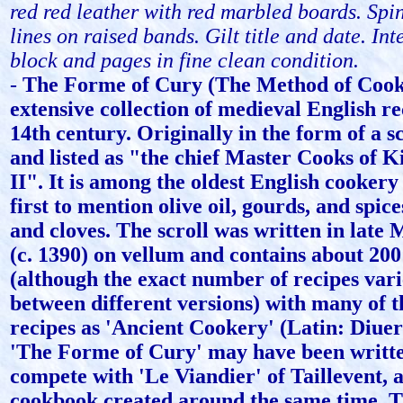
red red leather with red marbled boards. Spin
lines on raised bands. Gilt title and date. Int
block and pages in fine clean condition.
-
The Forme of Cury (The Method of Cooki
extensive collection of medieval English r
14th century. Originally in the form of a s
and listed as "the chief Master Cooks of 
II". It is among the oldest English cookery 
first to mention olive oil, gourds, and spic
and cloves. The scroll was written in late 
(c. 1390) on vellum and contains about 200
(although the exact number of recipes varie
between different versions) with many of 
recipes as 'Ancient Cookery' (Latin: Diuer
'The Forme of Cury' may have been writte
compete with 'Le Viandier' of Taillevent, 
cookbook created around the same time. T