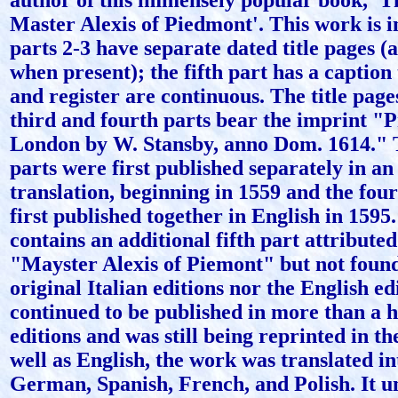
author of this immensely popular book, 'T
Master Alexis of Piedmont'. This work is in
parts 2-3 have separate dated title pages (
when present); the fifth part has a caption t
and register are continuous. The title page
third and fourth parts bear the imprint "P
London by W. Stansby, anno Dom. 1614." T
parts were first published separately in an
translation, beginning in 1559 and the fou
first published together in English in 1595
contains an additional fifth part attributed 
"Mayster Alexis of Piemont" but not found
original Italian editions nor the English ed
continued to be published in more than a 
editions and was still being reprinted in th
well as English, the work was translated in
German, Spanish, French, and Polish. It u