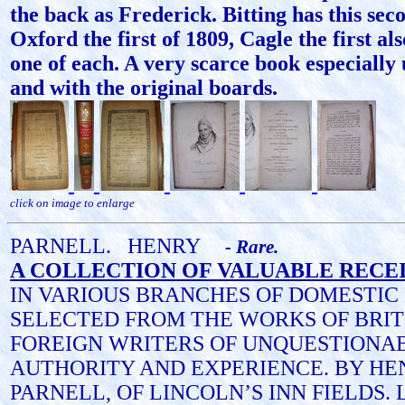
the back as Frederick. Bitting has this sec
Oxford the first of 1809, Cagle the first al
one of each. A very scarce book especiall
and with the original boards.
click on image to enlarge
PARNELL.
HENRY
- Rare.
A COLLECTION OF VALUABLE RECEI
IN VARIOUS BRANCHES OF DOMESTIC
SELECTED FROM THE WORKS OF BRIT
FOREIGN WRITERS OF UNQUESTIONA
AUTHORITY AND EXPERIENCE. BY HE
PARNELL, OF LINCOLN’S INN FIELDS. L