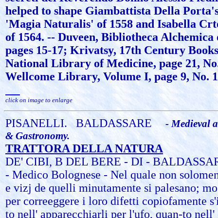
helped to shape Giambattista Della Porta'
'Magia Naturalis' of 1558 and Isabella Crte
of 1564. -- Duveen, Bibliotheca Alchemica
pages 15-17; Krivatsy, 17th Century Books
National Library of Medicine, page 21, No
Wellcome Library, Volume I, page 9, No. 1
click on image to enlarge
PISANELLI.
BALDASSARE
- Medieval a
& Gastronomy.
TRATTORA DELLA NATURA
DE' CIBI, B DEL BERE - DI - BALDASS
- Medico Bolognese - Nel quale non solomente
e vizj de quelli minutamente si palesano; mo
per correeggere i loro difetti copiofamente s
to nell' apparecchiarli per l'ufo, quan-to nell' 