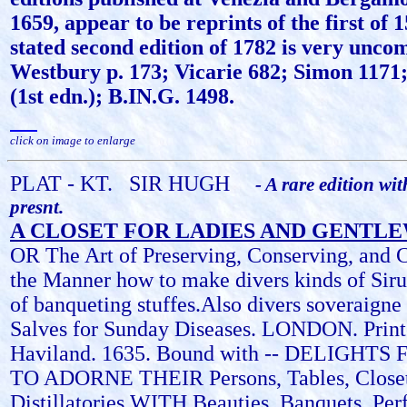
1659, appear to be reprints of the first of 
stated second edition of 1782 is very unc
Westbury p. 173; Vicarie 682; Simon 1171;
(1st edn.); B.IN.G. 1498.
click on image to enlarge
PLAT - KT.
SIR HUGH
- A rare edition wit
presnt.
A CLOSET FOR LADIES AND GENT
OR The Art of Preserving, Conserving, and 
the Manner how to make divers kinds of Sirup
of banqueting stuffes.Also divers soveraign
Salves for Sunday Diseases. LONDON. Print
Haviland. 1635. Bound with -- DELIGHTS
TO ADORNE THEIR Persons, Tables, Closet
Distillatories WITH Beauties, Banquets, Pe