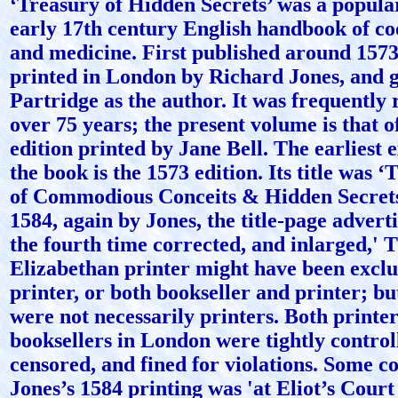
‘Treasury of Hidden Secrets’ was a popula
early 17th century English handbook of co
and medicine. First published around 1573,
printed in London by Richard Jones, and 
Partridge as the author. It was frequently 
over 75 years; the present volume is that o
edition printed by Jane Bell. The earliest 
the book is the 1573 edition. Its title was 
of Commodious Conceits & Hidden Secrets’
1584, again by Jones, the title-page adverti
the fourth time corrected, and inlarged,' 
Elizabethan printer might have been exclu
printer, or both bookseller and printer; bu
were not necessarily printers. Both printe
booksellers in London were tightly controll
censored, and fined for violations. Some co
Jones’s 1584 printing was 'at Eliot’s Court