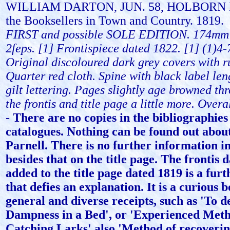
WILLIAM DARTON, JUN. 58, HOLBORN H
the Booksellers in Town and Country. 1819.
FIRST and possible SOLE EDITION. 174mm
2feps. [1] Frontispiece dated 1822. [1] (1)4-
Original discoloured dark grey covers with r
Quarter red cloth. Spine with black label le
gilt lettering. Pages slightly age browned th
the frontis and title page a little more. Overal
-
There are no copies in the bibliographies
catalogues. Nothing can be found out abo
Parnell. There is no further information i
besides that on the title page. The frontis 
added to the title page dated 1819 is a furt
that defies an explanation. It is a curious 
general and diverse receipts, such as 'To d
Dampness in a Bed', or 'Experienced Meth
Catching Larks' also 'Method of recoveri