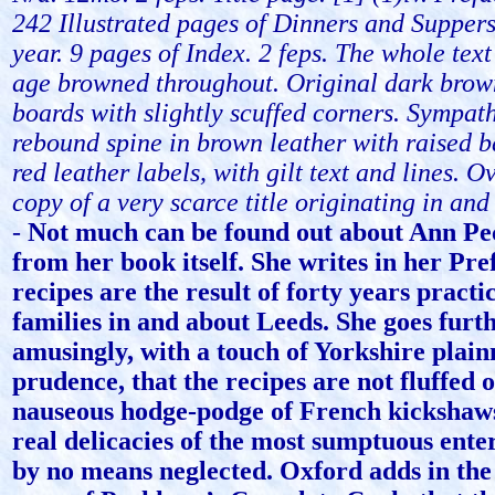
242 Illustrated pages of Dinners and Suppers
year. 9 pages of Index. 2 feps. The whole text
age browned throughout. Original dark brow
boards with slightly scuffed corners. Sympath
rebound spine in brown leather with raised 
red leather labels, with gilt text and lines. O
copy of a very scarce title originating in and
-
Not much can be found out about Ann Pe
from her book itself. She writes in her Pre
recipes are the result of forty years practic
families in and about Leeds. She goes furthe
amusingly, with a touch of Yorkshire plain
prudence, that the recipes are not fluffed 
nauseous hodge-podge of French kickshaws
real delicacies of the most sumptuous ente
by no means neglected. Oxford adds in the 