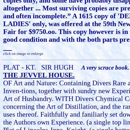
copies only, and some have probably disa
altogether ... Most surviving copies are pr
and often incomplete.” A 1615 copy of 
LADIES' only, was offered at the 59th Ne
Fair for $9750.oo. This copy however is in
good condition and with the both parts pre
click on image to enlarge
PLAT - KT.
SIR HUGH
A very scrace book.
THE JEVVEL HOUSE.
OF Art and Nature: Containing Divers Rare a
Inven-tions, together with sundry new Exper
Art of Husbandry. WITH Divers Chymical C
concerning the Art of Distillation, and the ra
uses thereof. Faithfully and faniliarly set do
the Authors own Experience. (a single top li