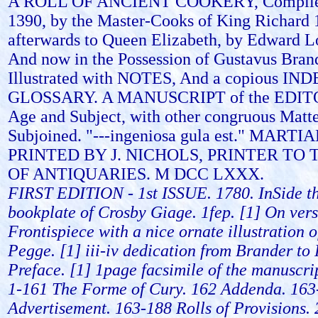
A ROLL OF ANCIENT COOKERY, Compiled
1390, by the Master-Cooks of King Richard 
afterwards to Queen Elizabeth, by Edward Lo
And now in the Possession of Gustavus Brand
Illustrated with NOTES, And a copious IND
GLOSSARY. A MANUSCRIPT of the EDITOR
Age and Subject, with other congruous Matte
Subjoined. "---ingeniosa gula est." MAR
PRINTED BY J. NICHOLS, PRINTER TO 
OF ANTIQUARIES. M DCC LXXX.
FIRST EDITION - 1st ISSUE. 1780. InSide th
bookplate of Crosby Giage. 1fep. [1] On vers
Frontispiece with a nice ornate illustration 
Pegge. [1] iii-iv dedication from Brander to 
Preface. [1] 1page facsimile of the manuscrip
1-161 The Forme of Cury. 162 Addenda. 163
Advertisement. 163-188 Rolls of Provisions. 