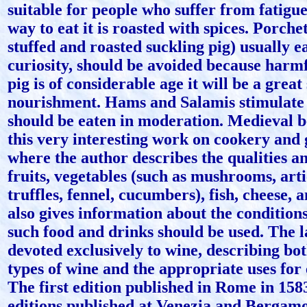
suitable for people who suffer from fatigue 
way to eat it is roasted with spices. Porche
stuffed and roasted suckling pig) usually e
curiosity, should be avoided because harmfu
pig is of considerable age it will be a great
nourishment. Hams and Salamis stimulate 
should be eaten in moderation. Medieval be
this very interesting work on cookery and
where the author describes the qualities an
fruits, vegetables (such as mushrooms, art
truffles, fennel, cucumbers), fish, cheese,
also gives information about the conditio
such food and drinks should be used. The la
devoted exclusively to wine, describing bo
types of wine and the appropriate uses for
The first edition published in Rome in 158
editions published at Venezia and Bergamo