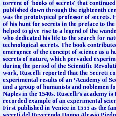
torrent of 'books of secrets' that continued
published down through the eighteenth cen
was the prototypical professor of secrets. 
of his hunt for secrets in the preface to the
helped to give rise to a legend of the wand
who dedicated his life to the search for na
technological secrets. The book contribute
emergence of the concept of science as a hu
secrets of nature, which pervaded experim
during the period of the Scientific Revoluti
work, Ruscelli reported that the Secreti c
experimental results of an ‘Academy of Sec
and a group of humanists and noblemen fo
Naples in the 1540s. Ruscelli’s academy is t
recorded example of an experimental scient
First published in Venice in 1555 as the fa
secreti del Reverendo Donno Alessio Piedmo