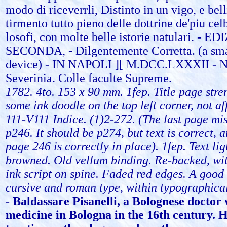
modo di riceverrli, Distinto in un vigo, e bel
tirmento tutto pieno delle dottrine de'piu cel
losofi, con molte belle istorie natulari. - E
SECONDA, - Dilgentemente Corretta. (a smal
device) - IN NAPOLI ][ M.DCC.LXXXII - N
Severinia. Colle faculte Supreme.
1782. 4to. 153 x 90 mm. 1fep. Title page str
some ink doodle on the top left corner, not aff
111-V111 Indice. (1)2-272. (The last page m
p246. It should be p274, but text is correct, 
page 246 is correctly in place). 1fep. Text li
browned. Old vellum binding. Re-backed, with
ink script on spine. Faded red edges. A good 
cursive and roman type, within typographical
-
Baldassare Pisanelli, a Bolognese doctor
medicine in Bologna in the 16th century. 