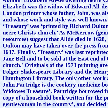
woman ‘Elizabeth All-de dwelling neere Ch
Elizabeth was the widow of Edward All-de,
London printer whose father, John, was als
and whose work and style was well known.
‘Treasury’ was ‘printed by Richard Oulton
neere Christs-church.’ As McKerrow (gen
resources) suggest that Allde died in 1628
Oulton may have taken over the press fro
1637. Finally, ‘Treasury’ was last reprinte
Jane Bell and to be sold at the East end of 
church.' Originals of the 1573 printing are
Folger Shakespeare Library and the Henr
Huntington Library. The only other work a
John Partridge is the cookery-medicine bo
Widowes Treasure'. Partridge borrowed fr
copy of a household book written for the pr
gentlewoman in the country’, and decided i