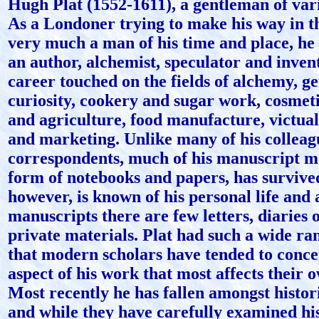
Hugh Plat (1552-1611), a gentleman of vari
As a Londoner trying to make his way in t
very much a man of his time and place, h
an author, alchemist, speculator and inve
career touched on the fields of alchemy, ge
curiosity, cookery and sugar work, cosmet
and agriculture, food manufacture, victual
and marketing. Unlike many of his colleag
correspondents, much of his manuscript ma
form of notebooks and papers, has survive
however, is known of his personal life and
manuscripts there are few letters, diaries 
private materials. Plat had such a wide ran
that modern scholars have tended to conce
aspect of his work that most affects their 
Most recently he has fallen amongst histor
and while they have carefully examined hi