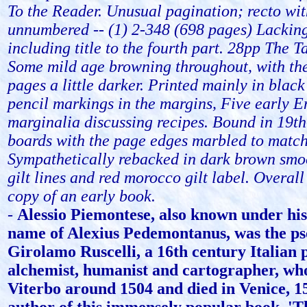
To the Reader. Unusual pagination; recto wi
unnumbered -- (1) 2-348 (698 pages) Lackin
including title to the fourth part. 28pp The Ta
Some mild age browning throughout, with the 
pages a little darker. Printed mainly in black
pencil markings in the margins, Five early 
marginalia discussing recipes. Bound in 19th
boards with the page edges marbled to match
Sympathetically rebacked in dark brown smoo
gilt lines and red morocco gilt label. Overal
copy of an early book.
-
Alessio Piemontese, also known under his
name of Alexius Pedemontanus, was the p
Girolamo Ruscelli, a 16th century Italian 
alchemist, humanist and cartographer, wh
Viterbo around 1504 and died in Venice, 1