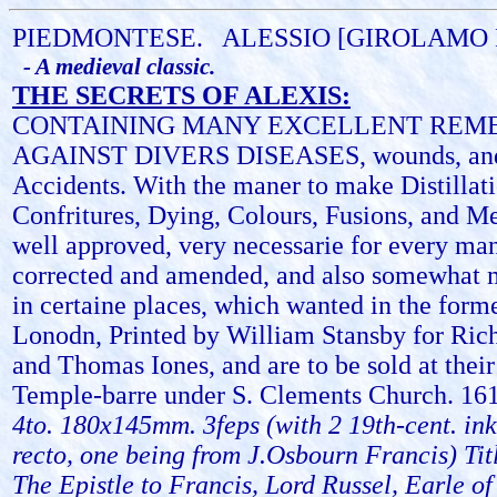
PIEDMONTESE.
ALESSIO [GIROLAMO
- A medieval classic.
THE SECRETS OF ALEXIS:
CONTAINING MANY EXCELLENT REM
AGAINST DIVERS DISEASES, wounds, and
Accidents. With the maner to make Distillat
Confritures, Dying, Colours, Fusions, and M
well approved, very necessarie for every ma
corrected and amended, and also somewhat 
in certaine places, which wanted in the forme
Lonodn, Printed by William Stansby for Ri
and Thomas Iones, and are to be sold at thei
Temple-barre under S. Clements Church. 16
4to. 180x145mm. 3feps (with 2 19th-cent. ink
recto, one being from J.Osbourn Francis) Tit
The Epistle to Francis, Lord Russel, Earle o