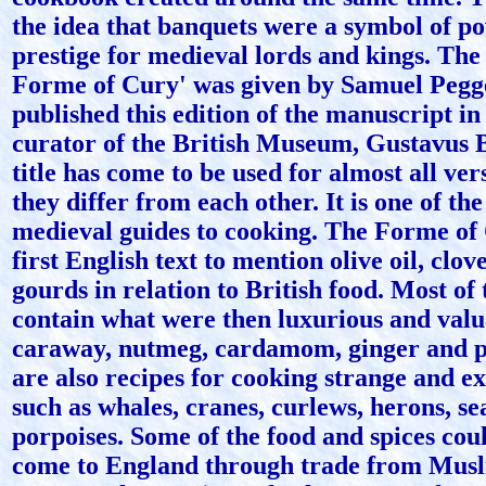
the idea that banquets were a symbol of p
prestige for medieval lords and kings. Th
Forme of Cury' was given by Samuel Pegg
published this edition of the manuscript in
curator of the British Museum, Gustavus 
title has come to be used for almost all ver
they differ from each other. It is one of t
medieval guides to cooking. The Forme of 
first English text to mention olive oil, clo
gourds in relation to British food. Most of 
contain what were then luxurious and valu
caraway, nutmeg, cardamom, ginger and p
are also recipes for cooking strange and ex
such as whales, cranes, curlews, herons, se
porpoises. Some of the food and spices cou
come to England through trade from Musli