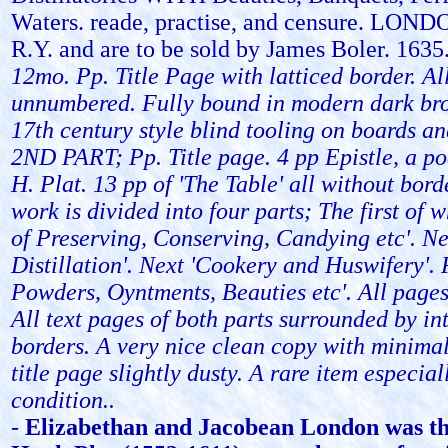
Waters. reade, practise, and censure. LOND
R.Y. and are to be sold by James Boler. 1635
12mo. Pp. Title Page with latticed border. Al
unnumbered. Fully bound in modern dark bro
17th century style blind tooling on boards a
2ND PART; Pp. Title page. 4 pp Epistle, a p
H. Plat. 13 pp of 'The Table' all without bord
work is divided into four parts; The first of w
of Preserving, Conserving, Candying etc'. Nex
Distillation'. Next 'Cookery and Huswifery'. 
Powders, Oyntments, Beauties etc'. All page
All text pages of both parts surrounded by int
borders. A very nice clean copy with minima
title page slightly dusty. A rare item especiall
condition..
-
Elizabethan and Jacobean London was th