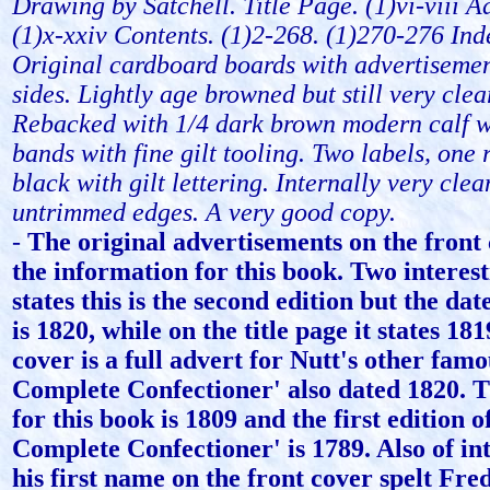
Drawing by Satchell. Title Page. (1)vi-viii A
(1)x-xxiv Contents. (1)2-268. (1)270-276 Ind
Original cardboard boards with advertisemen
sides. Lightly age browned but still very clea
Rebacked with 1/4 dark brown modern calf w
bands with fine gilt tooling. Two labels, one
black with gilt lettering. Internally very clea
untrimmed edges. A very good copy.
-
The original advertisements on the front 
the information for this book. Two interest
states this is the second edition but the dat
is 1820, while on the title page it states 18
cover is a full advert for Nutt's other fam
Complete Confectioner' also dated 1820. Th
for this book is 1809 and the first edition o
Complete Confectioner' is 1789. Also of int
his first name on the front cover spelt Fre