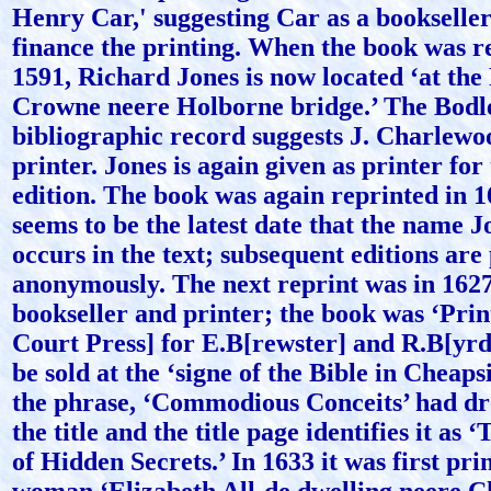
Henry Car,' suggesting Car as a bookselle
finance the printing. When the book was r
1591, Richard Jones is now located ‘at the
Crowne neere Holborne bridge.’ The Bodl
bibliographic record suggests J. Charlewo
printer. Jones is again given as printer for
edition. The book was again reprinted in 1
seems to be the latest date that the name 
occurs in the text; subsequent editions are
anonymously. The next reprint was in 162
bookseller and printer; the book was ‘Print
Court Press] for E.B[rewster] and R.B[yrd
be sold at the ‘signe of the Bible in Cheaps
the phrase, ‘Commodious Conceits’ had dr
the title and the title page identifies it as 
of Hidden Secrets.’ In 1633 it was first pri