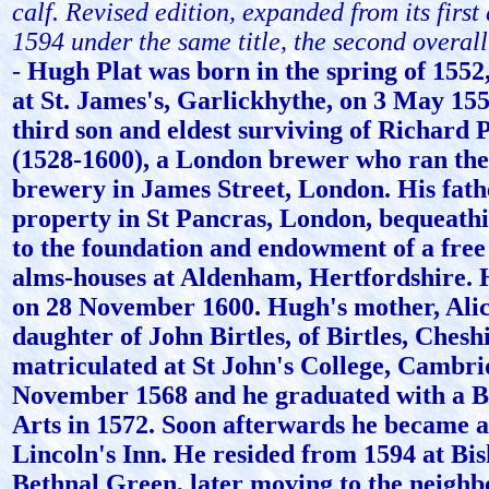
calf. Revised edition, expanded from its firs
1594 under the same title, the second overall
-
Hugh Plat was born in the spring of 1552
at St. James's, Garlickhythe, on 3 May 15
third son and eldest surviving of Richard P
(1528-1600), a London brewer who ran th
brewery in James Street, London. His fat
property in St Pancras, London, bequeathi
to the foundation and endowment of a free 
alms-houses at Aldenham, Hertfordshire. 
on 28 November 1600. Hugh's mother, Alic
daughter of John Birtles, of Birtles, Cheshi
matriculated at St John's College, Cambri
November 1568 and he graduated with a B
Arts in 1572. Soon afterwards he became 
Lincoln's Inn. He resided from 1594 at Bis
Bethnal Green, later moving to the neighb