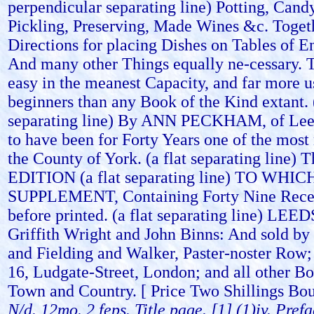
perpendicular separating line) Potting, Cand
Pickling, Preserving, Made Wines &c. Toget
Directions for placing Dishes on Tables of E
And many other Things equally ne-cessary.
easy in the meanest Capacity, and far more u
beginners than any Book of the Kind extant. (
separating line) By ANN PECKHAM, of Lee
to have been for Forty Years one of the most
the County of York. (a flat separating line)
EDITION (a flat separating line) TO WHI
SUPPLEMENT, Containing Forty Nine Recei
before printed. (a flat separating line) LEED
Griffith Wright and John Binns: And sold by
and Fielding and Walker, Paster-noster Row; 
16, Ludgate-Street, London; and all other Bo
Town and Country. [ Price Two Shillings Bou
N/d. 12mo. 2 feps. Title page. [1] (1)iv. Pref