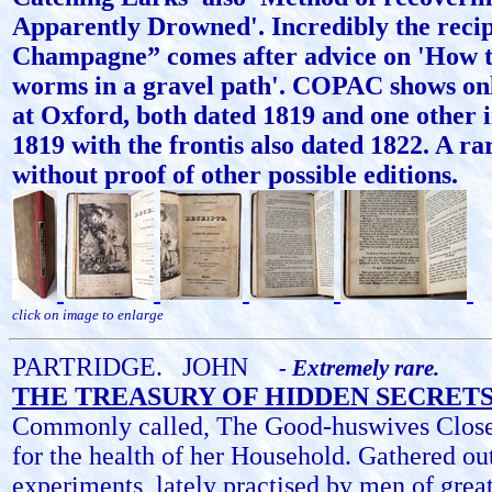
Apparently Drowned'. Incredibly the recip
Champagne” comes after advice on 'How t
worms in a gravel path'. COPAC shows onl
at Oxford, both dated 1819 and one other 
1819 with the frontis also dated 1822. A ra
without proof of other possible editions.
click on image to enlarge
PARTRIDGE.
JOHN
- Extremely rare.
THE TREASURY OF HIDDEN SECRETS
Commonly called, The Good-huswives Closet
for the health of her Household. Gathered ou
experiments, lately practised by men of gre