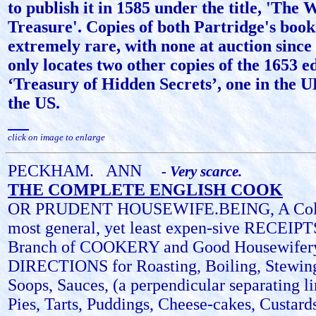
to publish it in 1585 under the title, 'The
Treasure'. Copies of both Partridge's book
extremely rare, with none at auction sinc
only locates two other copies of the 1653 ed
‘Treasury of Hidden Secrets’, one in the U
the US.
click on image to enlarge
PECKHAM.
ANN
- Very scarce.
THE COMPLETE ENGLISH COOK
OR PRUDENT HOUSEWIFE.BEING, A Collec
most general, yet least expen-sive RECEIPT
Branch of COOKERY and Good Housewifery
DIRECTIONS for Roasting, Boiling, Stewin
Soops, Sauces, (a perpendicular separating li
Pies, Tarts, Puddings, Cheese-cakes, Custards,