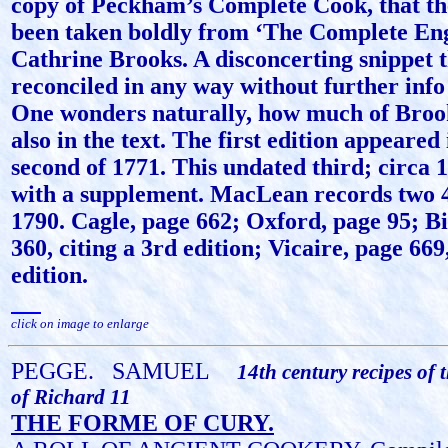
copy of Peckham’s Complete Cook, that the
been taken boldly from ‘The Complete Eng
Cathrine Brooks. A disconcerting snippet t
reconciled in any way without further info
One wonders naturally, how much of Brook
also in the text. The first edition appeared
second of 1771. This undated third; circa 17
with a supplement. MacLean records two 4t
1790. Cagle, page 662; Oxford, page 95; Bi
360, citing a 3rd edition; Vicaire, page 669
edition.
click on image to enlarge
PEGGE.
SAMUEL
14th century recipes of 
of Richard 11
THE FORME OF CURY.