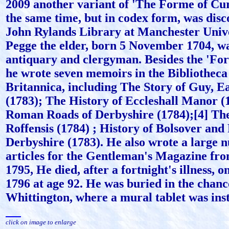
2009 another variant of 'The Forme of Cu
the same time, but in codex form, was disc
John Rylands Library at Manchester Univ
Pegge the elder, born 5 November 1704, w
antiquary and clergyman. Besides the 'Fo
he wrote seven memoirs in the Bibliothec
Britannica, including The Story of Guy, E
(1783); The History of Eccleshall Manor (
Roman Roads of Derbyshire (1784);[4] Th
Roffensis (1784) ; History of Bolsover and
Derbyshire (1783). He also wrote a large 
articles for the Gentleman's Magazine fro
1795, He died, after a fortnight's illness, 
1796 at age 92. He was buried in the chanc
Whittington, where a mural tablet was inst
click on image to enlarge