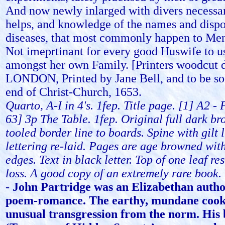
And now newly inlarged with divers necessa
helps, and knowledge of the names and dispo
diseases, that most commonly happen to M
Not imeprtinant for every good Huswife to u
amongst her own Family. [Printers woodcut 
LONDON, Printed by Jane Bell, and to be sol
end of Christ-Church, 1653.
Quarto, A-I in 4's. 1fep. Title page. [1] A2 -
63] 3p The Table. 1fep. Original full dark br
tooled border line to boards. Spine with gilt 
lettering re-laid. Pages are age browned wit
edges. Text in black letter. Top of one leaf re
loss. A good copy of an extremely rare book.
-
John Partridge was an Elizabethan author
poem-romance. The earthy, mundane coo
unusual transgression from the norm. His 