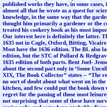
published works they have, in some cases, 
almost all that he wrote as a quest for scien
knowledge, in the same way that the garde
thought him primarily a gardener or the c
treated his cookery book as his most impo
Our interest here is definitely the latter. T
1635 not in Cagle, Oxford, Bitting, Vicaire
Most have the 1636 edition. The BL also la
edition, but the STC of Pollard & Redgrave
1635 edition of both parts. Bent Juel- Jens
about the second part only in ‘Some Uncol
XIX, The Book Collector” states -- “The rea
no sort of doubt about what went on in the
kitchen, and few could put the book down
regret for the passing of those most leisurely
not surprising that some of these have surv