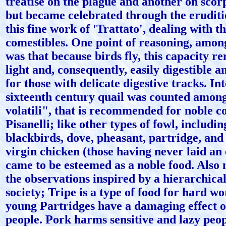
treatise on the plague and another on scorp
but became celebrated through the erudit
this fine work of 'Trattato', dealing with t
comestibles. One point of reasoning, amon
was that because birds fly, this capacity 
light and, consequently, easily digestible a
for those with delicate digestive tracks. In
sixteenth century quail was counted among
volatili", that is recommended for noble 
Pisanelli; like other types of fowl, includi
blackbirds, dove, pheasant, partridge, and
virgin chicken (those having never laid an
came to be esteemed as a noble food. Also
the observations inspired by a hierarchical
society; Tripe is a type of food for hard w
young Partridges have a damaging effect o
people. Pork harms sensitive and lazy peopl